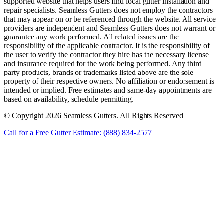
supported website that helps users find local gutter installation and
repair specialists. Seamless Gutters does not employ the contractors
that may appear on or be referenced through the website. All service
providers are independent and Seamless Gutters does not warrant or
guarantee any work performed. All related issues are the
responsibility of the applicable contractor. It is the responsibility of
the user to verify the contractor they hire has the necessary license
and insurance required for the work being performed. Any third
party products, brands or trademarks listed above are the sole
property of their respective owners. No affiliation or endorsement is
intended or implied. Free estimates and same-day appointments are
based on availability, schedule permitting.
© Copyright 2026 Seamless Gutters. All Rights Reserved.
Call for a Free Gutter Estimate: (888) 834-2577