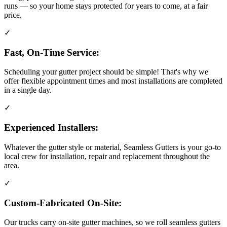
runs — so your home stays protected for years to come, at a fair
price.
✓
Fast, On-Time Service:
Scheduling your gutter project should be simple! That's why we
offer flexible appointment times and most installations are completed
in a single day.
✓
Experienced Installers:
Whatever the gutter style or material, Seamless Gutters is your go-to
local crew for installation, repair and replacement throughout the
area.
✓
Custom-Fabricated On-Site:
Our trucks carry on-site gutter machines, so we roll seamless gutters