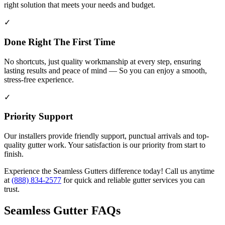
right solution that meets your needs and budget.
✓
Done Right The First Time
No shortcuts, just quality workmanship at every step, ensuring
lasting results and peace of mind — So you can enjoy a smooth,
stress-free experience.
✓
Priority Support
Our installers provide friendly support, punctual arrivals and top-
quality gutter work. Your satisfaction is our priority from start to
finish.
Experience the Seamless Gutters difference today! Call us anytime
at
(888) 834-2577
for quick and reliable gutter services you can
trust.
Seamless Gutter FAQs