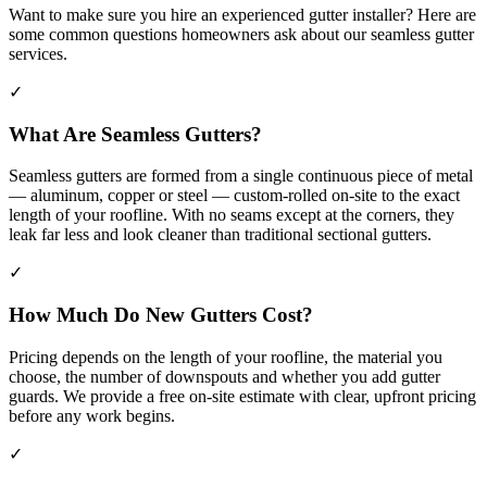
Want to make sure you hire an experienced gutter installer? Here are
some common questions homeowners ask about our seamless gutter
services.
✓
What Are Seamless Gutters?
Seamless gutters are formed from a single continuous piece of metal
— aluminum, copper or steel — custom-rolled on-site to the exact
length of your roofline. With no seams except at the corners, they
leak far less and look cleaner than traditional sectional gutters.
✓
How Much Do New Gutters Cost?
Pricing depends on the length of your roofline, the material you
choose, the number of downspouts and whether you add gutter
guards. We provide a free on-site estimate with clear, upfront pricing
before any work begins.
✓