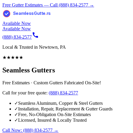
Free Gutter Estimates — Call (888) 834-2577 →
SeamlessGutte
.
rs
Available Now
Available Now
(888) 834-2577
Local & Trusted in Newtown, PA
★
★
★
★
★
Seamless Gutters
Free Estimates · Custom Gutters Fabricated On-Site!
Call for your free quote:
(888) 834-2577
✓
Seamless Aluminum, Copper & Steel Gutters
✓
Installation, Repair, Replacement & Gutter Guards
✓
Free, No-Obligation On-Site Estimates
✓
Licensed, Insured & Locally Trusted
Call Now: (888) 834-2577 →