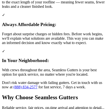
to the exact length of your roofline — meaning fewer seams, fewer
leaks and a cleaner finished look.
✓
Always Affordable Pricing:
Forget about surprise charges or hidden fees. Before work begins,
we'll explain what solutions are available. This way you can make
an informed decision and know exactly what to expect.
✓
In Your Neighborhood:
With crews throughout the area, Seamless Gutters is your best
option for quick service, no matter where you're located.
Don't risk water damage with failing gutters. Get in touch with us
now at
(888) 834-2577
for fast service, 7 days a week.
Why Choose Seamless Gutters
Reliable service, fair prices, on-time arrival and attention to detail...