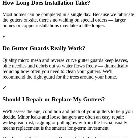
How Long Does Installation Take?
Most homes can be completed in a single day. Because we fabricate
the gutters on-site, there's no waiting on special orders — larger
homes or copper installations may take a little longer.
✓
Do Gutter Guards Really Work?
Quality micro-mesh and reverse-curve gutter guards keep leaves,
pine needles and debris out so water flows freely — dramatically
reducing how often you need to clean your gutters. We'll
recommend the right guard for the trees around your home.
✓
Should I Repair or Replace My Gutters?
We'll assess the age, condition and pitch of your gutters to help you
decide. Minor leaks and loose hangers are often an easy repair;
widespread rust, sagging or pulling away from the fascia usually
means replacement is the smarter long-term investment.