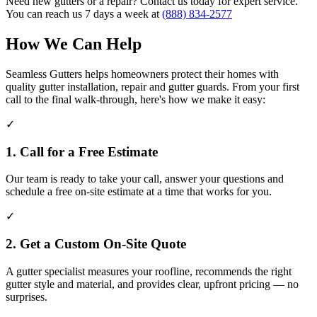
Need new gutters or a repair? Contact us today for expert service.
You can reach us 7 days a week at
(888) 834-2577
How We Can Help
Seamless Gutters helps homeowners protect their homes with
quality gutter installation, repair and gutter guards. From your first
call to the final walk-through, here's how we make it easy:
✓
1. Call for a Free Estimate
Our team is ready to take your call, answer your questions and
schedule a free on-site estimate at a time that works for you.
✓
2. Get a Custom On-Site Quote
A gutter specialist measures your roofline, recommends the right
gutter style and material, and provides clear, upfront pricing — no
surprises.