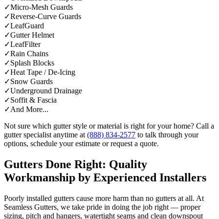
✓
Micro-Mesh Guards
✓
Reverse-Curve Guards
✓
LeafGuard
✓
Gutter Helmet
✓
LeafFilter
✓
Rain Chains
✓
Splash Blocks
✓
Heat Tape / De-Icing
✓
Snow Guards
✓
Underground Drainage
✓
Soffit & Fascia
✓
And More...
Not sure which gutter style or material is right for your home? Call a
gutter specialist anytime at
(888) 834-2577
to talk through your
options, schedule your estimate or request a quote.
Gutters Done Right: Quality
Workmanship by Experienced Installers
Poorly installed gutters cause more harm than no gutters at all. At
Seamless Gutters, we take pride in doing the job right — proper
sizing, pitch and hangers, watertight seams and clean downspout