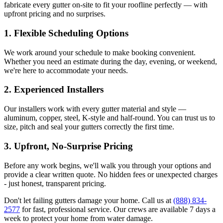
fabricate every gutter on-site to fit your roofline perfectly — with
upfront pricing and no surprises.
1.
Flexible Scheduling Options
We work around your schedule to make booking convenient.
Whether you need an estimate during the day, evening, or weekend,
we're here to accommodate your needs.
2.
Experienced Installers
Our installers work with every gutter material and style —
aluminum, copper, steel, K-style and half-round. You can trust us to
size, pitch and seal your gutters correctly the first time.
3.
Upfront, No-Surprise Pricing
Before any work begins, we'll walk you through your options and
provide a clear written quote. No hidden fees or unexpected charges
- just honest, transparent pricing.
Don't let failing gutters damage your home. Call us at
(888) 834-
2577
for fast, professional service. Our crews are available 7 days a
week to protect your home from water damage.