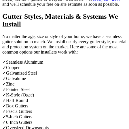
and we'll schedule your free on-site estimate as soon as possible.
Gutter Styles, Materials & Systems We
Install
No matter the age, size or style of your home, we have a seamless
gutter solution to match. We install nearly every gutter style, material
and protection system on the market. Here are some of the most
common options our installers work with:
✓
Seamless Aluminum
✓
Copper
✓
Galvanized Steel
✓
Galvalume
✓
Zinc
✓
Painted Steel
✓
K-Style (Ogee)
✓
Half-Round
✓
Box Gutters
✓
Fascia Gutters
✓
5-Inch Gutters
✓
6-Inch Gutters
✓
Oversized Downspouts