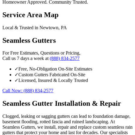
Homeowner Approved. Community Trusted.
Service Area Map
Local & Trusted in Newtown, PA
Seamless Gutters
For Free Estimates, Questions or Pricing,
Call us 7 days a week at
(888) 834-2577
✓
Free, No-Obligation On-Site Estimates
✓
Custom Gutters Fabricated On-Site
✓
Licensed, Insured & Locally Trusted
Call Now: (888) 834-2577
Seamless Gutter Installation & Repair
Clogged, leaking or sagging gutters can lead to foundation damage,
basement flooding, rotted fascia and ruined landscaping. At
Seamless Gutters, we install, repair and replace custom seamless rain
gutters that protect your home and last for decades. Our specialists