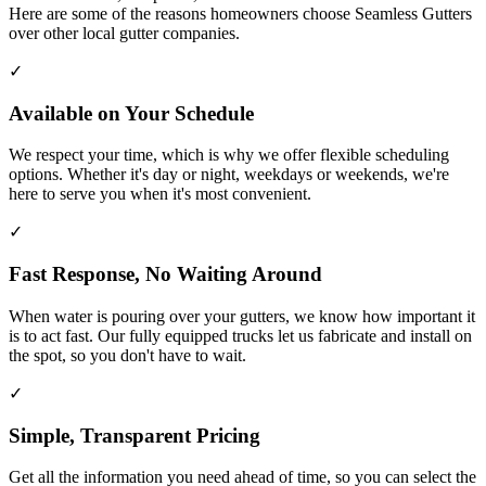
Here are some of the reasons homeowners choose Seamless Gutters
over other local gutter companies.
✓
Available on Your Schedule
We respect your time, which is why we offer flexible scheduling
options. Whether it's day or night, weekdays or weekends, we're
here to serve you when it's most convenient.
✓
Fast Response, No Waiting Around
When water is pouring over your gutters, we know how important it
is to act fast. Our fully equipped trucks let us fabricate and install on
the spot, so you don't have to wait.
✓
Simple, Transparent Pricing
Get all the information you need ahead of time, so you can select the