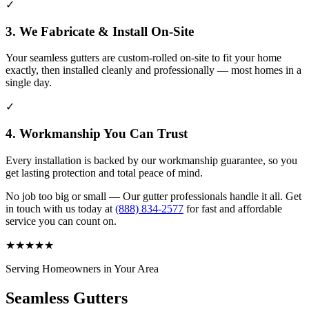
✓
3. We Fabricate & Install On-Site
Your seamless gutters are custom-rolled on-site to fit your home
exactly, then installed cleanly and professionally — most homes in a
single day.
✓
4. Workmanship You Can Trust
Every installation is backed by our workmanship guarantee, so you
get lasting protection and total peace of mind.
No job too big or small — Our gutter professionals handle it all. Get
in touch with us today at
(888) 834-2577
for fast and affordable
service you can count on.
★
★
★
★
★
Serving Homeowners in Your Area
Seamless Gutters