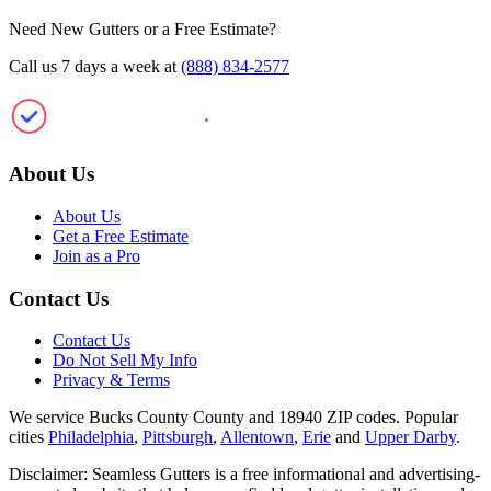
Need New Gutters or a Free Estimate?
Call us 7 days a week at
(888) 834-2577
SeamlessGutte
.
rs
About Us
About Us
Get a Free Estimate
Join as a Pro
Contact Us
Contact Us
Do Not Sell My Info
Privacy & Terms
We service Bucks County County and 18940 ZIP codes.
Popular
cities
Philadelphia
,
Pittsburgh
,
Allentown
,
Erie
and
Upper Darby
.
Disclaimer: Seamless Gutters is a free informational and advertising-