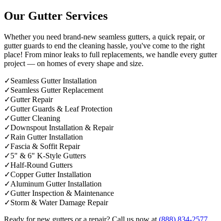
Our Gutter Services
Whether you need brand-new seamless gutters, a quick repair, or
gutter guards to end the cleaning hassle, you've come to the right
place! From minor leaks to full replacements, we handle every gutter
project — on homes of every shape and size.
✓
Seamless Gutter Installation
✓
Seamless Gutter Replacement
✓
Gutter Repair
✓
Gutter Guards & Leaf Protection
✓
Gutter Cleaning
✓
Downspout Installation & Repair
✓
Rain Gutter Installation
✓
Fascia & Soffit Repair
✓
5" & 6" K-Style Gutters
✓
Half-Round Gutters
✓
Copper Gutter Installation
✓
Aluminum Gutter Installation
✓
Gutter Inspection & Maintenance
✓
Storm & Water Damage Repair
Ready for new gutters or a repair? Call us now at
(888) 834-2577